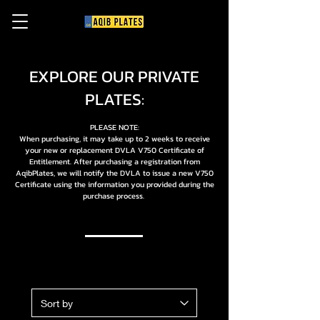
EXPLORE OUR PRIVATE
PLATES:
PLEASE NOTE:
When purchasing, it may take up to 2 weeks to receive
your new or replacement DVLA V750 Certificate of
Entitlement. After purchasing a registration from
AqibPlates, we will notify the DVLA to issue a new V750
Certificate using the information you provided during the
purchase process.