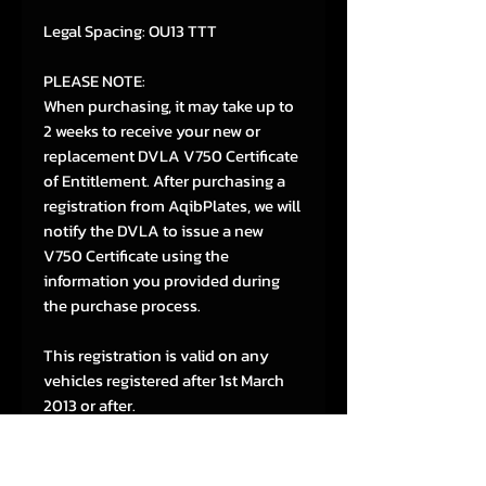
Legal Spacing: OU13 TTT
PLEASE NOTE:
When purchasing, it may take up to
2 weeks to receive your new or
replacement DVLA V750 Certificate
of Entitlement. After purchasing a
registration from AqibPlates, we will
notify the DVLA to issue a new
V750 Certificate using the
information you provided during
the purchase process.
This registration is valid on any
vehicles registered after 1st March
2013 or after.