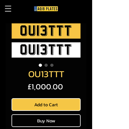
OU13TTT
Price
£1,000.00
Add to Cart
Buy Now