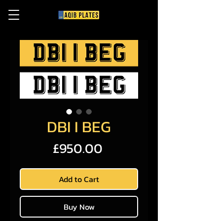
DBI I BEG
Price
£950.00
Add to Cart
Buy Now