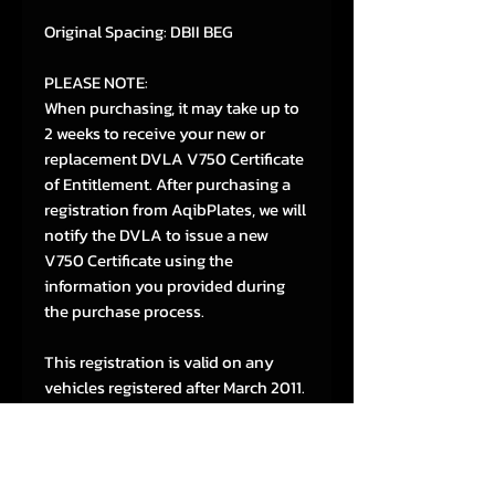
Original Spacing: DBII BEG
PLEASE NOTE:
When purchasing, it may take up to
2 weeks to receive your new or
replacement DVLA V750 Certificate
of Entitlement. After purchasing a
registration from AqibPlates, we will
notify the DVLA to issue a new
V750 Certificate using the
information you provided during
the purchase process.
This registration is valid on any
vehicles registered after March 2011.